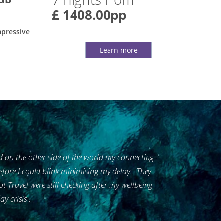
£ 1408.00pp
mpressive
Learn more
 on the other side of the world my connecting
 before I could blink minimising my delay. They
Travel were still checking after my wellbeing
y crisis .