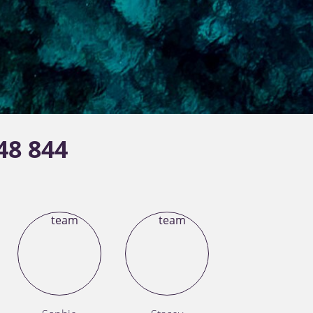
48 844