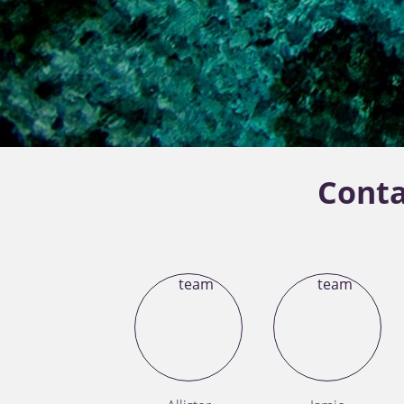
Conta