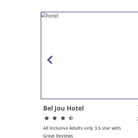
Bel Jou Hotel
All Inclusive Adults only 3.5 star with
Great Reviews