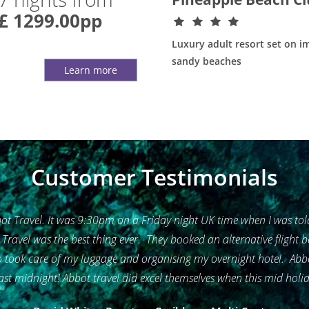
£ 1299.00pp
Luxury adult resort set on i
sandy beaches
Learn more
Customer Testimonials
t Travel. It was 9:30pm on a Friday night UK time when I was told
t Travel was the best thing ever. They booked an alternative flight
took care of my luggage and organising my overnight hotel. Abbot 
ast midnight! Abbot travel did excel themselves when this mid holida