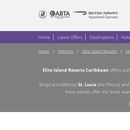
Home
Latest Offers
Destinations
Hote
Home
Partners
Elite Island Resorts
Ho
Elite Island Resorts Caribbean
offers aut
(tropical traditions),
St. Lucia
(the Pitons),
and
these islands offer the finest ex