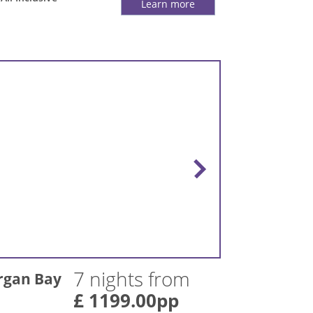
Learn more
7 nights from
rgan Bay
£ 1199.00pp