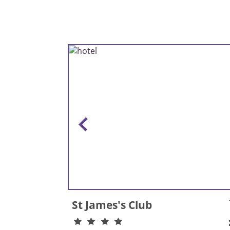
St James's Club