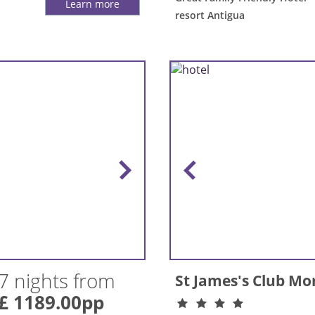
Learn more
resort Antigua
7 nights from
St James's Club Mo
£ 1189.00pp