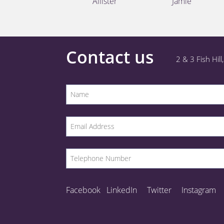
Allister
Jamie
Contact us
2 & 3 Fish Hil
Facebook
LinkedIn
Twitter
Instagram