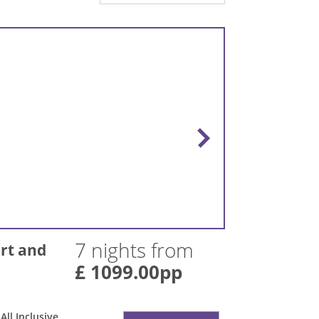
7 nights from
rt and
£ 1099.00pp
All Inclusive