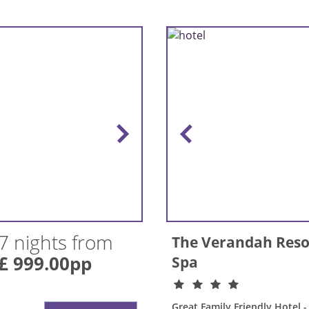
7 nights from
The Verandah Reso
£ 999.00pp
Spa
Great Family Friendly Hotel - 