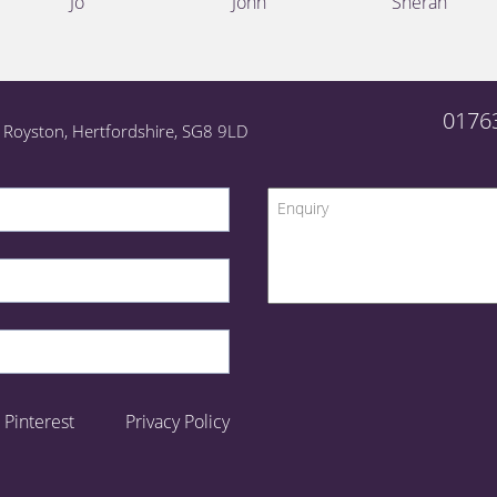
Jo
John
Sheran
0176
l, Royston, Hertfordshire, SG8 9LD
Pinterest
Privacy Policy