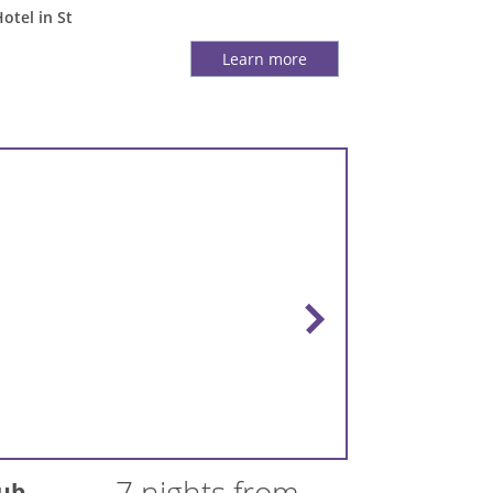
Hotel in St
Learn more
7 nights from
lub