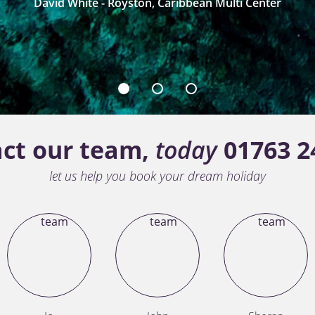
David White - Royston, Caribbean Multi Center
1
2
3
ct our team,
today
01763 2
let us help you book your dream holiday