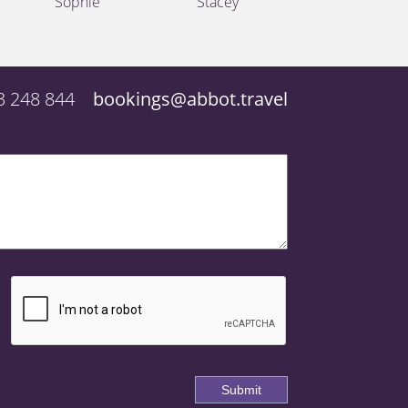
Sophie
Stacey
3 248 844
bookings@abbot.travel
Submit