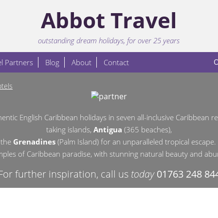
Abbot Travel
outstanding dream holidays, for over 25 years
O
l Partners
Blog
About
Contact
tels
hentic English Caribbean holidays in
seven all-inclusive Caribbean 
taking islands,
Antigua
(365 beaches),
 the
Grenadines
(Palm Island)
for an unparalleled tropical escape.
amples of Caribbean paradise, with stunning natural beauty and abun
For further inspiration, call us
today
01763 248 84