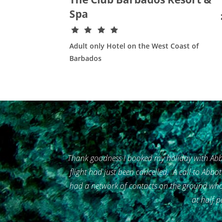
Spa
Adult only Hotel on the West Coast of
Barbados
Thank goodness I booked my holiday with Abbo
flight had just been cancelled. A call to Abbo
had a network of contacts on the ground who 
at half p