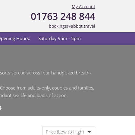
My Account
01763 248 844
bookings@abbot.travel
pening Hours:
Saturday 9am - 5pm
resorts spread across four handpicked breath-
 Choose from adults-only, couples and families,
dant sea life and loads of action.
4
Price (Low to High)