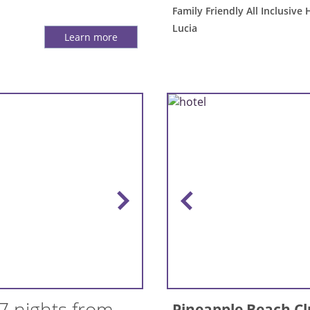
Family Friendly All Inclusive 
Lucia
Learn more
7 nights from
Pineapple Beach C