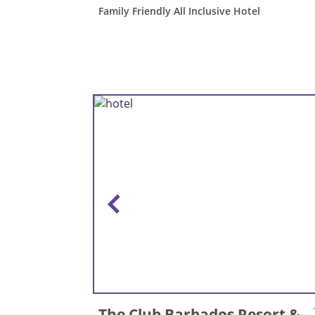
Family Friendly All Inclusive Hotel
The Club Barbados Resort &