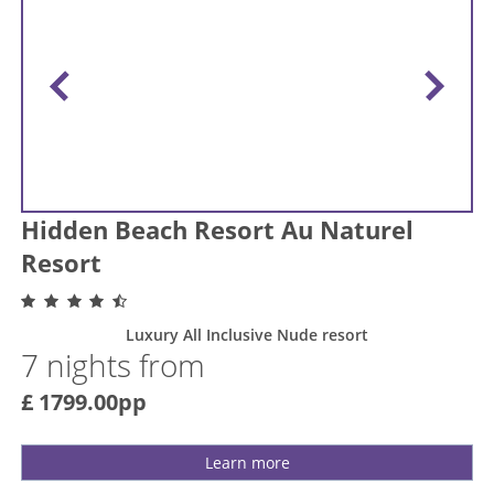
Hidden Beach Resort Au Naturel
Resort
Luxury All Inclusive Nude resort
7 nights from
£ 1799.00pp
Learn more