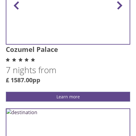
Cozumel Palace
7 nights from
£ 1587.00pp
Learn more