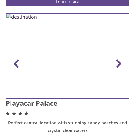
Learn more
Playacar Palace
Perfect central location with stunning sandy beaches and
crystal clear waters