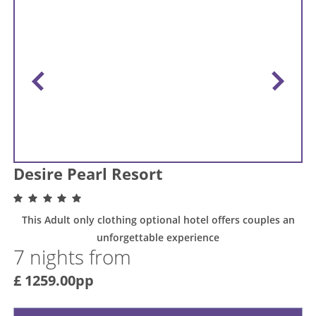
Desire Pearl Resort
This Adult only clothing optional hotel offers couples an
unforgettable experience
7 nights from
£ 1259.00pp