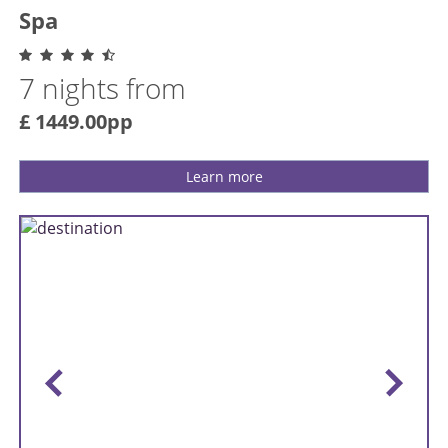
Spa
7 nights from
£ 1449.00pp
Learn more