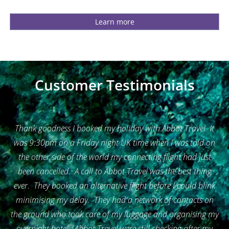
Learn more
Customer Testimonials
Thank goodness I booked my holiday with Abbot Travel. It
was 9:30pm on a Friday night UK time when I was told on
the other side of the world my connecting flight had just
been cancelled. A call to Abbot Travel was the best thing
ever. They booked an alternative flight before I could blink
minimising my delay. They had a network of contacts on
the ground who took care of my luggage and organising my
overnight hotel. Abbot Travel were still checking after my