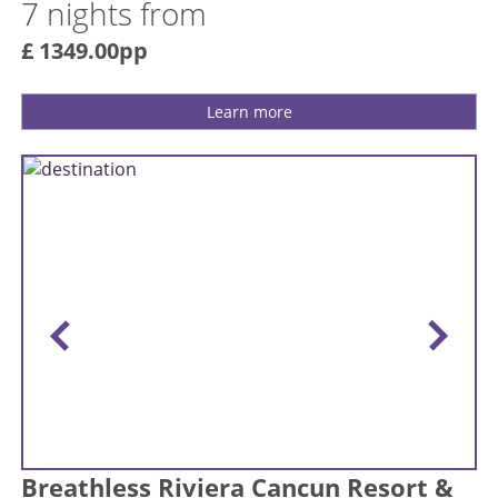
7 nights from
£ 1349.00pp
Learn more
Breathless Riviera Cancun Resort &