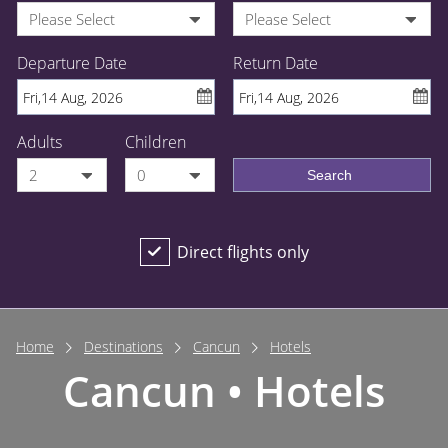
Please Select
Please Select
Departure Date
Return Date
Adults
Children
2
0
Search
Direct flights only
Home
Destinations
Cancun
Hotels
Cancun • Hotels