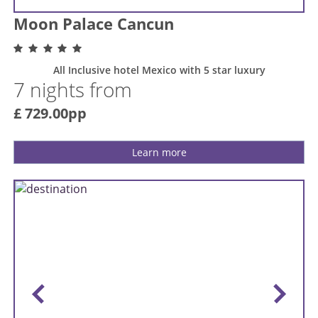
Moon Palace Cancun
All Inclusive hotel Mexico with 5 star luxury
7 nights from
£ 729.00pp
Learn more