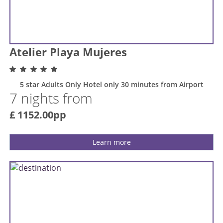
Atelier Playa Mujeres
5 star Adults Only Hotel only 30 minutes from Airport
7 nights from
£ 1152.00pp
Learn more