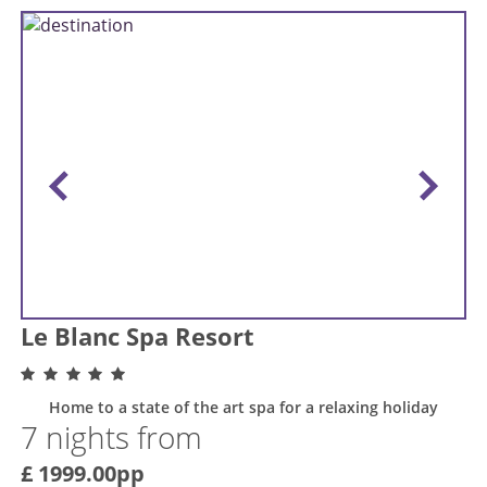
Le Blanc Spa Resort
Home to a state of the art spa for a relaxing holiday
7 nights from
£ 1999.00pp