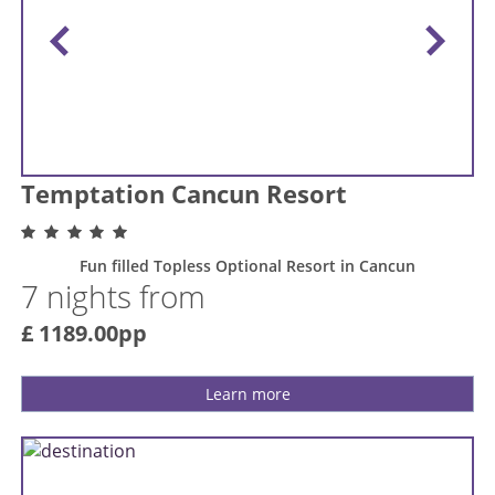
Temptation Cancun Resort
Fun filled Topless Optional Resort in Cancun
7 nights from
£ 1189.00pp
Learn more