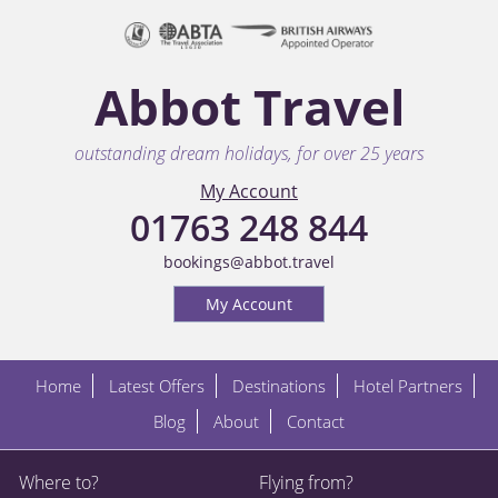
Abbot Travel
outstanding dream holidays, for over 25 years
My Account
01763 248 844
bookings@abbot.travel
My Account
Home
Latest Offers
Destinations
Hotel Partners
Blog
About
Contact
Where to?
Flying from?