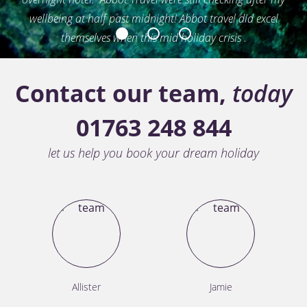
wellbeing at half past midnight! Abbot travel did excel
themselves when this mid holiday crisis .
1
2
3
David White - Royston, Caribbean Multi Center
Contact our team,
today
01763 248 844
let us help you book your dream holiday
Allister
Jamie