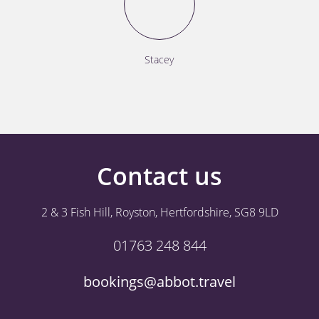
Stacey
Contact us
2 & 3 Fish Hill, Royston, Hertfordshire, SG8 9LD
01763 248 844
bookings@abbot.travel