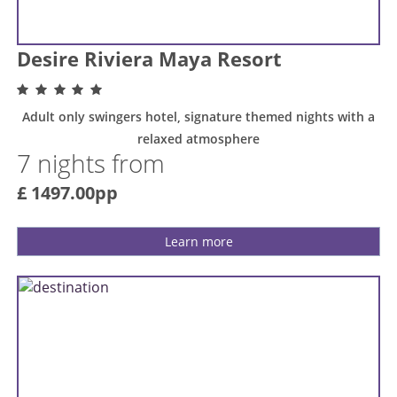
Desire Riviera Maya Resort
Adult only swingers hotel, signature themed nights with a
relaxed atmosphere
7 nights from
£ 1497.00pp
Learn more