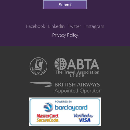
Submit
Facebook
LinkedIn
Twitter
Instagram
Privacy Policy