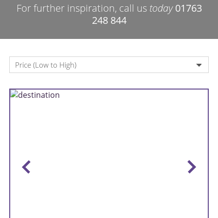
For further inspiration, call us
today
01763
248 844
Price (Low to High)