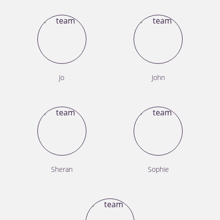
Jo
John
Sheran
Sophie